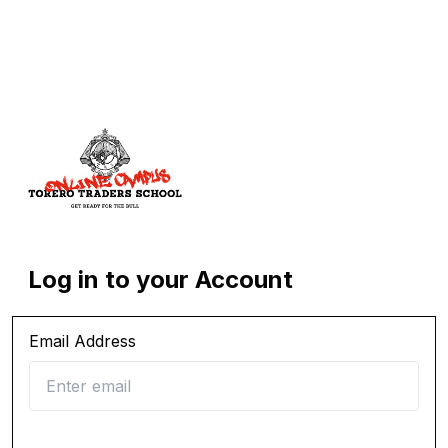
Log in to your Account
Email Address