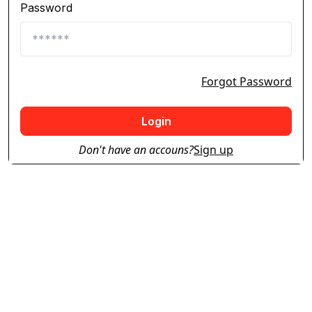
Password
Forgot Password
Login
Don't have an accouns?
Sign up