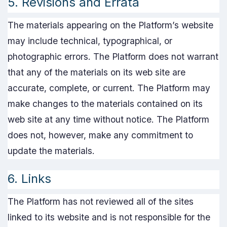
5. Revisions and Errata
The materials appearing on the Platform’s website
may include technical, typographical, or
photographic errors. The Platform does not warrant
that any of the materials on its web site are
accurate, complete, or current. The Platform may
make changes to the materials contained on its
web site at any time without notice. The Platform
does not, however, make any commitment to
update the materials.
6. Links
The Platform has not reviewed all of the sites
linked to its website and is not responsible for the