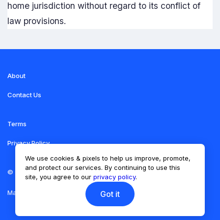
home jurisdiction without regard to its conflict of
law provisions.
About
Contact Us
Terms
Privacy Policy
We use cookies & pixels to help us improve, promote,
and protect our services. By continuing to use this
©
Torero Traders School
site, you agree to our
privacy policy
.
Made with
Vonza
Got it