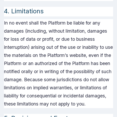
4. Limitations
In no event shall the Platform be liable for any
damages (including, without limitation, damages
for loss of data or profit, or due to business
interruption) arising out of the use or inability to use
the materials on the Platform’s website, even if the
Platform or an authorized of the Platform has been
notified orally or in writing of the possibility of such
damage. Because some jurisdictions do not allow
limitations on implied warranties, or limitations of
liability for consequential or incidental damages,
these limitations may not apply to you.