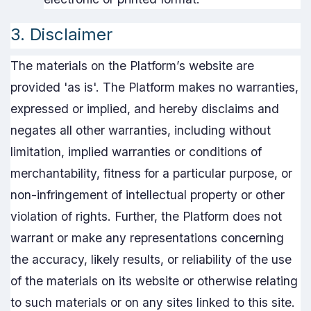
3. Disclaimer
The materials on the Platform’s website are
provided 'as is'. The Platform makes no warranties,
expressed or implied, and hereby disclaims and
negates all other warranties, including without
limitation, implied warranties or conditions of
merchantability, fitness for a particular purpose, or
non-infringement of intellectual property or other
violation of rights. Further, the Platform does not
warrant or make any representations concerning
the accuracy, likely results, or reliability of the use
of the materials on its website or otherwise relating
to such materials or on any sites linked to this site.