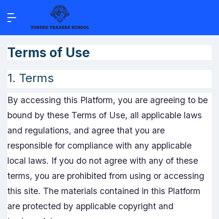
Terms of Use
1. Terms
By accessing this Platform, you are agreeing to be
bound by these Terms of Use, all applicable laws
and regulations, and agree that you are
responsible for compliance with any applicable
local laws. If you do not agree with any of these
terms, you are prohibited from using or accessing
this site. The materials contained in this Platform
are protected by applicable copyright and