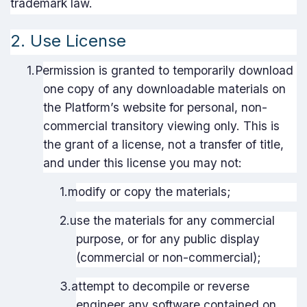
trademark law.
2. Use License
1.
Permission is granted to temporarily download
one copy of any downloadable materials on
the Platform’s website for personal, non-
commercial transitory viewing only. This is
the grant of a license, not a transfer of title,
and under this license you may not:
1.
modify or copy the materials;
2.
use the materials for any commercial
purpose, or for any public display
(commercial or non-commercial);
3.
attempt to decompile or reverse
engineer any software contained on