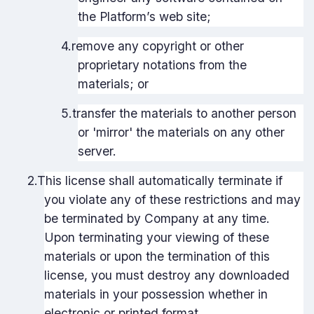
the Platform’s web site;
4.
remove any copyright or other
proprietary notations from the
materials; or
5.
transfer the materials to another person
or 'mirror' the materials on any other
server.
2.
This license shall automatically terminate if
you violate any of these restrictions and may
be terminated by Company at any time.
Upon terminating your viewing of these
materials or upon the termination of this
license, you must destroy any downloaded
materials in your possession whether in
electronic or printed format.