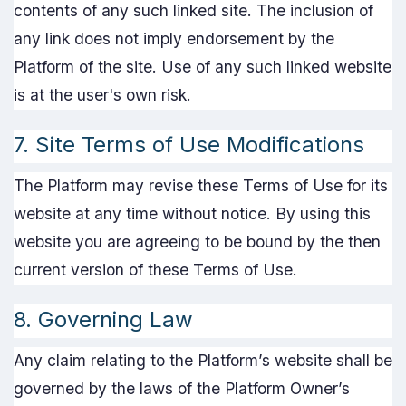
contents of any such linked site. The inclusion of
any link does not imply endorsement by the
Platform of the site. Use of any such linked website
is at the user's own risk.
7. Site Terms of Use Modifications
The Platform may revise these Terms of Use for its
website at any time without notice. By using this
website you are agreeing to be bound by the then
current version of these Terms of Use.
8. Governing Law
Any claim relating to the Platform’s website shall be
governed by the laws of the Platform Owner’s